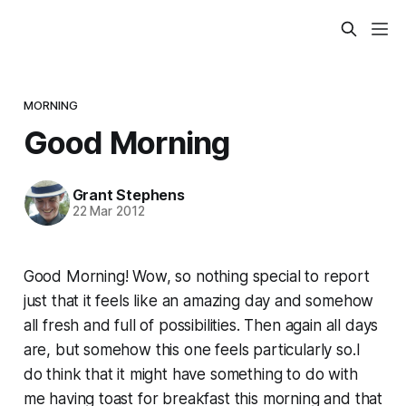
MORNING
Good Morning
Grant Stephens
22 Mar 2012
Good Morning! Wow, so nothing special to report
just that it feels like an amazing day and somehow
all fresh and full of possibilities. Then again all days
are, but somehow this one feels particularly so.I
do think that it might have something to do with
me having toast for breakfast this morning and that