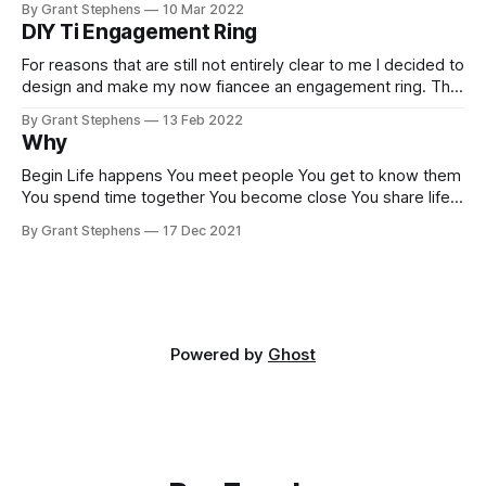
By Grant Stephens
10 Mar 2022
DIY Ti Engagement Ring
For reasons that are still not entirely clear to me I decided to
design and make my now fiancee an engagement ring. This
story involves code, 3D printing, polishing, diamonds-
By Grant Stephens
13 Feb 2022
buckle up, it could be a long one. Why? When I first starting
Why
thinking about a ring I went to
Begin Life happens You meet people You get to know them
You spend time together You become close You share life
You love Why Be having a reason why rexfuzzle.com
By Grant Stephens
17 Dec 2021
Powered by
Ghost