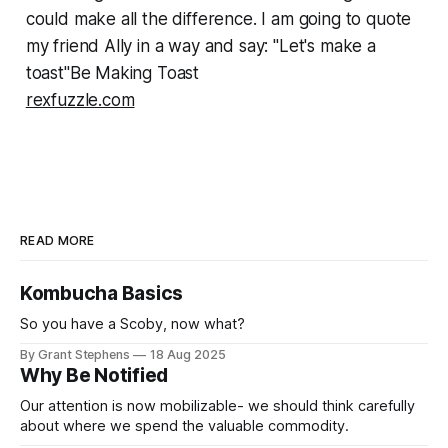
could make all the difference. I am going to quote
my friend Ally in a way and say: "Let's make a
toast"Be Making Toast
rexfuzzle.com
READ MORE
Kombucha Basics
So you have a Scoby, now what?
By Grant Stephens
18 Aug 2025
Why Be Notified
Our attention is now mobilizable- we should think carefully
about where we spend the valuable commodity.